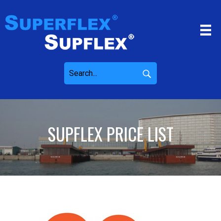
SUPFLEX PRICE LIST