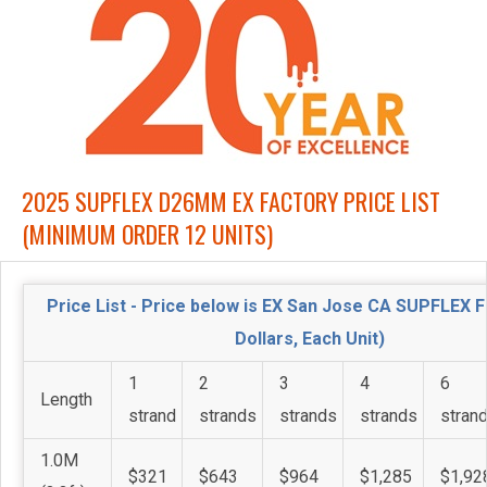
2025 SUPFLEX D26MM EX FACTORY PRICE LIST
(MINIMUM ORDER 12 UNITS)
Price List - Price below is EX San Jose CA SUPFLEX 
Dollars, Each Unit)
1
2
3
4
6
Length
strand
strands
strands
strands
stran
1.0M
$321
$643
$964
$1,285
$1,92