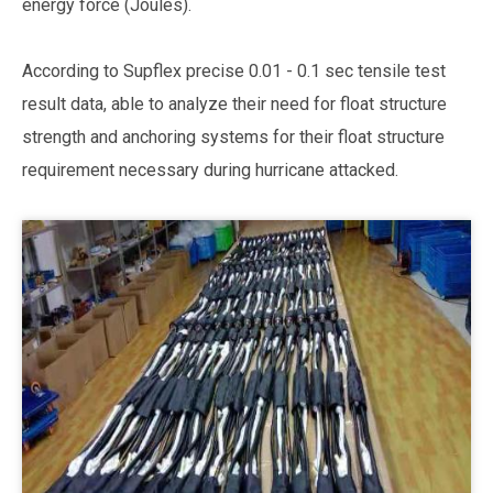
energy force (Joules).
According to Supflex precise 0.01 - 0.1 sec tensile test
result data, able to analyze their need for float structure
strength and anchoring systems for their float structure
requirement necessary during hurricane attacked.