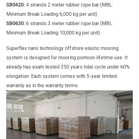
SB0420:
4 strands 2 meter rubber rope bar (MBL:
Minimum Break Loading 6,000 kg per unit)
SB0630:
6 strands 3 meter rubber rope bar (MBL:
Minimum Break Loading 10,000 kg per unit)
Superflex nano technology offshore elastic mooring
system is designed for mooring pontoon lifetime use. It
already has exam tested 350 years tidal cycle under 60%
elongation. Each system comes with 5-year limited
warranty as in the warranty terms.