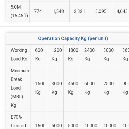
5.0M
774
1,548
2,321
3,095
4,643
(16.45ft)
Operation Capacity Kg (per unit)
Working
600
1200
1800
2400
3000
36
Load Kg
Kg
Kg
Kg
Kg
Kg
Kg
Minimum
Break
1500
3000
4500
6000
7500
90
Load
Kg
Kg
Kg
Kg
Kg
Kg
(MBL)
Kg
E70%
Limited
1600
5000
5000
10000
10000
10