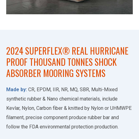
2024 SUPERFLEX® REAL HURRICANE
PROOF THOUSAND TONNES SHOCK
ABSORBER MOORING SYSTEMS
Made by:
CR, EPDM, IIR, NR, MQ, SBR, Multi-Mixed
synthetic rubber & Nano chemical materials, include
Kevlar, Nylon, Carbon fiber & knitted by Nylon or UHMWPE
filament, precise component produce rubber bar and
follow the FDA environmental protection production.