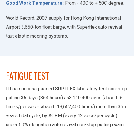
Good Work Temperature:
From - 40C to + 50C degree.
World Record: 2007 supply for Hong Kong International
Airport 3,650-ton float barge, with Superflex auto revival
taut elastic mooring systems.
FATIGUE TEST
It has success passed SUPFLEX laboratory test non-stop
pulling 36 days (864 hours) as3,110,400 secs (absorb 6
times/per sec = absorb 18,662,400 times) more than 355
years tidal cycle, by ACPM (every 12 secs/per cycle)
under 60% elongation auto revival non-stop pulling exam.