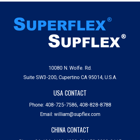
10080 N. Wolfe. Rd.
Suite SW3-200, Cupertino CA 95014, U.S.A.
USA CONTACT
Phone:
408-725-7586
,
408-828-8788
Email:
william@supflex.com
CHINA CONTACT