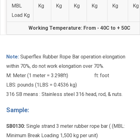
MBL
Kg
Kg
Kg
Kg
Kg
Kg
Load Kg
Working Temperature: From - 40C to + 50C
Note:
Superflex Rubber Rope Bar operation elongation
within 70%, do not work elongation over 70%.
M: Meter (1 meter = 3.298ft)
ft: foot
LBS: pounds (1LBS = 0.4536 kg)
316 SB means : Stainless steel 316 head, rod, & nuts.
Sample:
SB0130:
Single strand 3 meter rubber rope bar ( (MBL:
Minimum Break Loading 1,500 kg per unit)