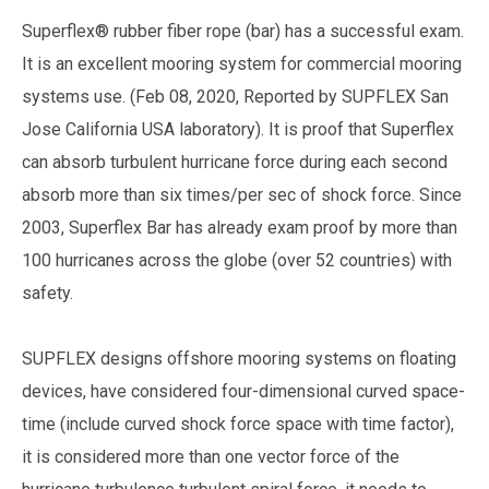
Superflex® rubber fiber rope (bar) has a successful exam.
It is an excellent mooring system for commercial mooring
systems use. (Feb 08, 2020, Reported by SUPFLEX San
Jose California USA laboratory). It is proof that Superflex
can absorb turbulent hurricane force during each second
absorb more than six times/per sec of shock force. Since
2003, Superflex Bar has already exam proof by more than
100 hurricanes across the globe (over 52 countries) with
safety.
SUPFLEX designs offshore mooring systems on floating
devices, have considered four-dimensional curved space-
time (include curved shock force space with time factor),
it is considered more than one vector force of the