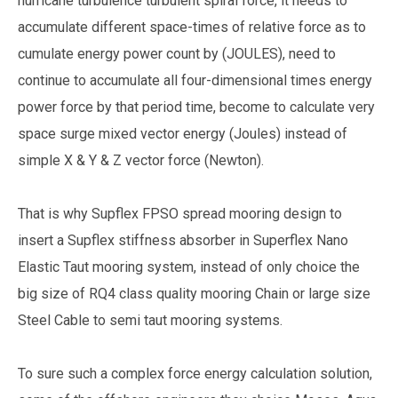
hurricane turbulence turbulent spiral force, it needs to
accumulate different space-times of relative force as to
cumulate energy power count by (JOULES), need to
continue to accumulate all four-dimensional times energy
power force by that period time, become to calculate very
space surge mixed vector energy (Joules) instead of
simple X & Y & Z vector force (Newton).
That is why Supflex FPSO spread mooring design to
insert a Supflex stiffness absorber in Superflex Nano
Elastic Taut mooring system, instead of only choice the
big size of RQ4 class quality mooring Chain or large size
Steel Cable to semi taut mooring systems.
To sure such a complex force energy calculation solution,