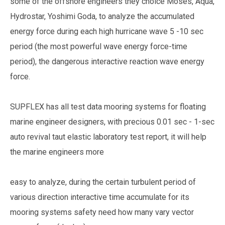
some of the offshore engineers they choice Moses, Aqua,
Hydrostar, Yoshimi Goda, to analyze the accumulated
energy force during each high hurricane wave 5 -10 sec
period (the most powerful wave energy force-time
period), the dangerous interactive reaction wave energy
force.
SUPFLEX has all test data mooring systems for floating
marine engineer designers, with precious 0.01 sec - 1-sec
auto revival taut elastic laboratory test report, it will help
the marine engineers more
easy to analyze, during the certain turbulent period of
various direction interactive time accumulate for its
mooring systems safety need how many vary vector