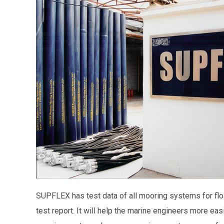
SUPFLEX has test data of all mooring systems for float
test report. It will help the marine engineers more easi