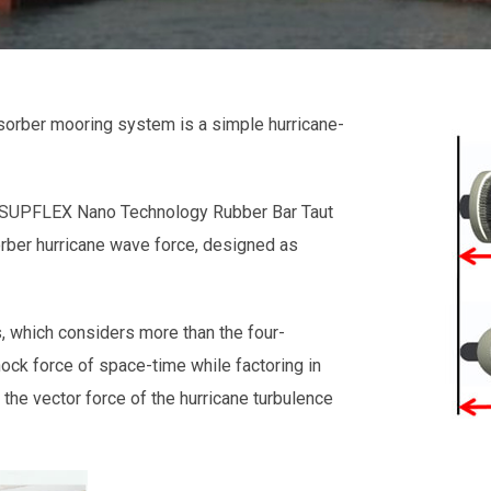
orber mooring system is a simple hurricane-
. SUPFLEX Nano Technology Rubber Bar Taut
rber hurricane wave force, designed as
 which considers more than the four-
ock force of space-time while factoring in
the vector force of the hurricane turbulence