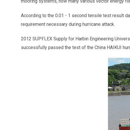
mooring systems, how many various vector energy forc
According to the 0.01 - 1 second tensile test result da
requirement necessary during hurricane attack.
2012 SUPFLEX Supply for Harbin Engineering Universit
successfully passed the test of the China HAIKUI hur