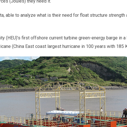
es (Joules) they need it.
ta, able to analyze what is their need for float structure strength
y (HEU)’s first offshore current turbine green-energy barge in 
ricane (China East coast largest hurricane in 100 years with 1