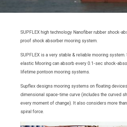
SUPFLEX high technology Nanofiber rubber shock-abs
proof shock absorber mooring system.
SUPFLEX is a very stable & reliable mooring system
elastic Mooring can absorb every 0.1-sec shock-abso
lifetime pontoon mooring systems.
Supflex designs mooring systems on floating devices,
dimensional space-time curve (includes the curved sh
every moment of change). It also considers more than 
spiral force.