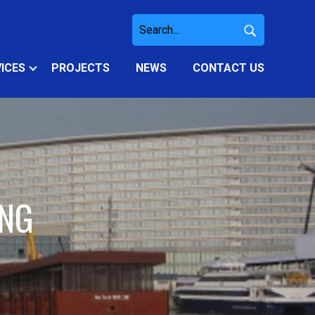
ICES
PROJECTS
NEWS
CONTACT US
ING