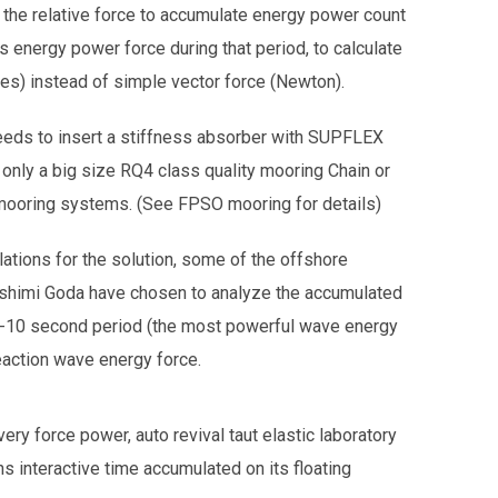
 the relative force to accumulate energy power count
s energy power force during that period, to calculate
es) instead of simple vector force (Newton).
ds to insert a stiffness absorber with SUPFLEX
 only a big size RQ4 class quality mooring Chain or
 mooring systems. (See FPSO mooring for details)
ations for the solution, some of the offshore
oshimi Goda have chosen to analyze the accumulated
 5-10 second period (the most powerful wave energy
eaction wave energy force.
ry force power, auto revival taut elastic laboratory
ons interactive time accumulated on its floating