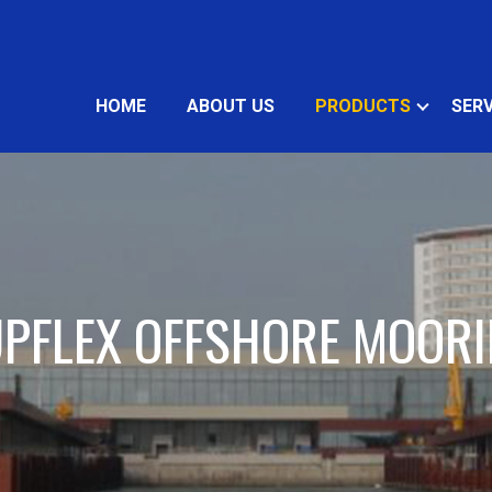
HOME
ABOUT US
PRODUCTS
SERV
PFLEX OFFSHORE MOOR