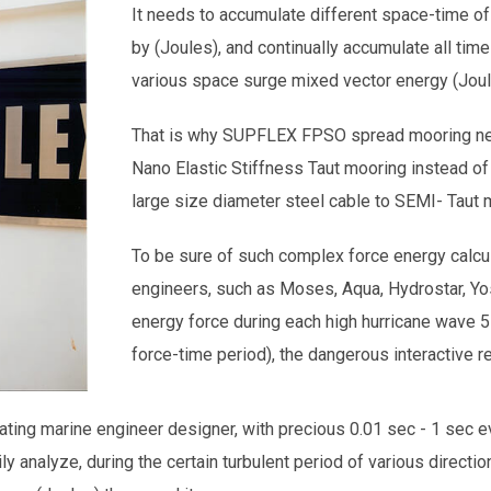
It needs to accumulate different space-time of
by (Joules), and continually accumulate all time
various space surge mixed vector energy (Joul
That is why SUPFLEX FPSO spread mooring nee
Nano Elastic Stiffness Taut mooring instead of
large size diameter steel cable to SEMI- Taut
To be sure of such complex force energy calcul
engineers, such as Moses, Aqua, Hydrostar, Y
energy force during each high hurricane wave
force-time period), the dangerous interactive r
ing marine engineer designer, with precious 0.01 sec - 1 sec eve
ly analyze, during the certain turbulent period of various directi