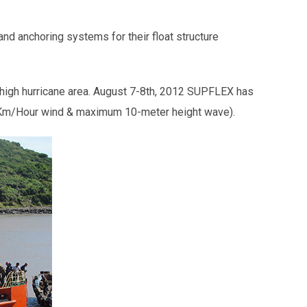
 and anchoring systems for their float structure
a high hurricane area. August 7-8th, 2012 SUPFLEX has
85 Km/Hour wind & maximum 10-meter height wave).