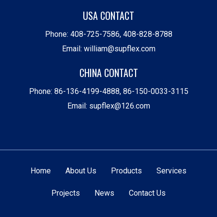
USA CONTACT
Phone:
408-725-7586
,
408-828-8788
Email:
william@supflex.com
CHINA CONTACT
Phone:
86-136-4199-4888
,
86-150-0033-3115
Email:
supflex@126.com
Home
About Us
Products
Services
Projects
News
Contact Us