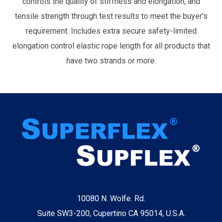
controls the quality of stiffness and elongation, and
tensile strength through test results to meet the buyer's
requirement. Includes extra secure safety-limited
elongation control elastic rope length for all products that
have two strands or more.
10080 N. Wolfe. Rd.
Suite SW3-200, Cupertino CA 95014, U.S.A.