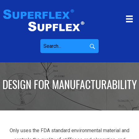
DESIGN FOR MANUFACTURABILITY
Only uses the FDA standard environmental material and